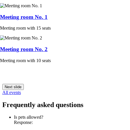
Meeting room No. 1
Meeting room with 15 seats
Meeting room No. 2
Meeting room with 10 seats
Next slide
All events
Frequently asked questions
Is pets allowed?
Response: