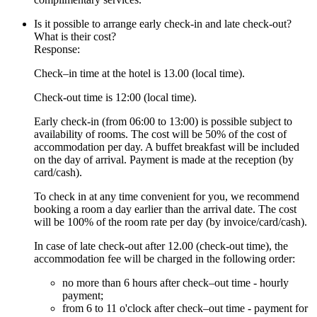
Is it possible to arrange early check-in and late check-out?
What is their cost?
Response:
Check–in time at the hotel is 13.00 (local time).
Check-out time is 12:00 (local time).
Early check-in (from 06:00 to 13:00) is possible subject to
availability of rooms. The cost will be 50% of the cost of
accommodation per day. A buffet breakfast will be included
on the day of arrival. Payment is made at the reception (by
card/cash).
To check in at any time convenient for you, we recommend
booking a room a day earlier than the arrival date. The cost
will be 100% of the room rate per day (by invoice/card/cash).
In case of late check-out after 12.00 (check-out time), the
accommodation fee will be charged in the following order:
no more than 6 hours after check–out time - hourly
payment;
from 6 to 11 o'clock after check–out time - payment for