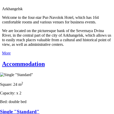
Arkhangelsk
Welcome to the four-star Pur-Navolok Hotel, which has 164
comfortable rooms and various venues for business events.
We are located on the picturesque bank of the Severnaya Dvina
River, in the central part of the city of Arkhangelsk, which allows us
to easily reach places valuable from a cultural and historical point of
view, as well as administrative centers.
More
Accommodation
2
Square:
24 m
Capacity:
x
2
Bed:
double bed
Single "Standard"