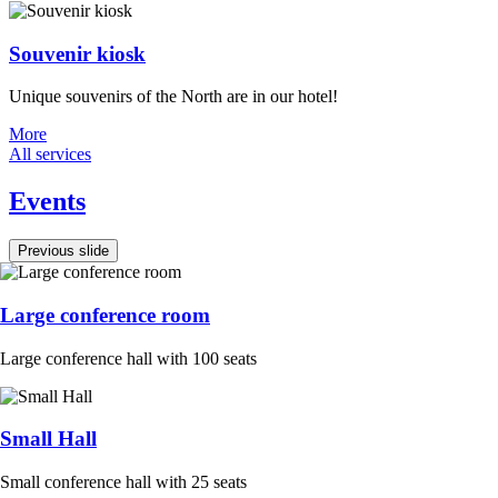
Souvenir kiosk
Unique souvenirs of the North are in our hotel!
More
All services
Events
Previous slide
Large conference room
Large conference hall with 100 seats
Small Hall
Small conference hall with 25 seats