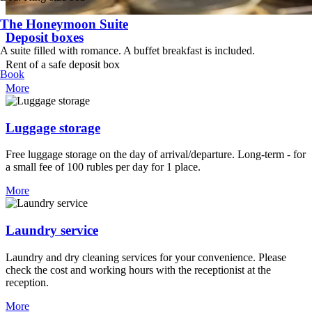
The Honeymoon Suite
Deposit boxes
A suite filled with romance. A buffet breakfast is included.
Rent of a safe deposit box
Book
More
Luggage storage
Free luggage storage on the day of arrival/departure. Long-term - for
a small fee of 100 rubles per day for 1 place.
More
Laundry service
Laundry and dry cleaning services for your convenience. Please
check the cost and working hours with the receptionist at the
reception.
More