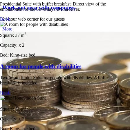
Presidential Suite with buffet breakfast. Direct view of the
Work-out area with computers
embankment of the Severnaya Dvina River.
24-hour web corner for our guests
Book
More
2
Square:
37 m
Capacity:
x
2
Bed:
King-size bed
A room for people with disabilities
Two-room Junior Suite for people with disabilities. A buffet
breakfast is included.
Book
2
Square:
41 m
Capacity:
x
2
Bed:
King-size bed