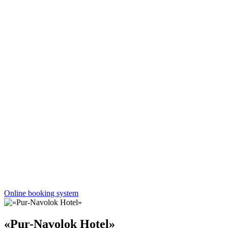
Online booking system
«Pur-Navolok Hotel»