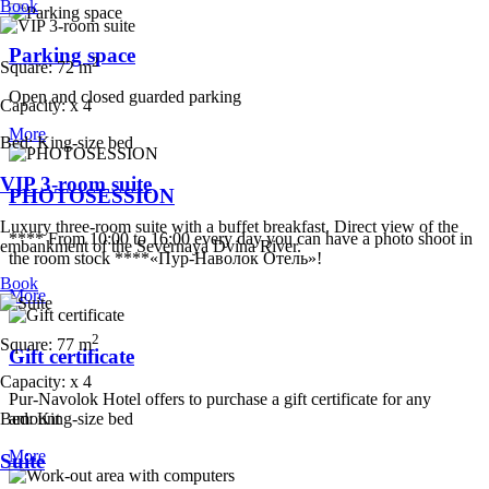
Book
Parking space
2
Square:
72 m
Open and closed guarded parking
Capacity:
x
4
More
Bed:
King-size bed
VIP 3-room suite
PHOTOSESSION
Luxury three-room suite with a buffet breakfast. Direct view of the
**** From 10:00 to 16:00 every day you can have a photo shoot in
embankment of the Severnaya Dvina River.
the room stock
****«Пур-Наволок Отель»!
Book
More
2
Square:
77 m
Gift certificate
Capacity:
x
4
Pur-Navolok Hotel offers to purchase a gift certificate for any
amount
Bed:
King-size bed
More
Suite