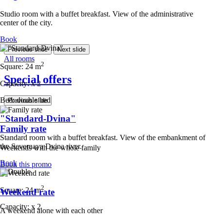
Studio room with a buffet breakfast. View of the administrative
center of the city.
Book
Previous slide
Next slide
All rooms
2
Square:
24 m
Special offers
Capacity:
x
2
Bed:
double bed
Previous slide
"Standard-Dvina"
Family rate
Standard room with a buffet breakfast. View of the embankment of
the Severnaya Dvina river.
Weekends with the whole family
Book
Book this promo
2
Square:
24 m
Weekend rate
Capacity:
x
2
A weekend alone with each other