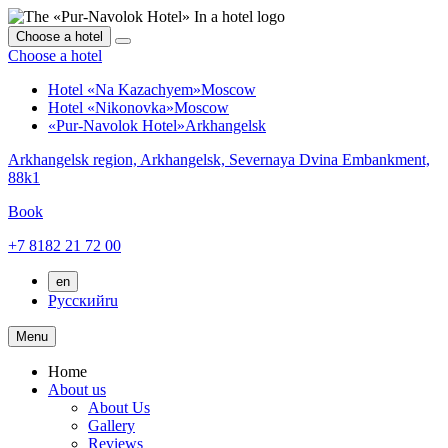
Choose a hotel
Choose a hotel
Hotel «Na Kazachyem»
Moscow
Hotel «Nikonovka»
Moscow
«Pur-Navolok Hotel»
Arkhangelsk
Arkhangelsk region,
Arkhangelsk,
Severnaya Dvina Embankment,
88k1
Book
+7 8182 21 72 00
en
Русский
ru
Menu
Home
About us
About Us
Gallery
Reviews