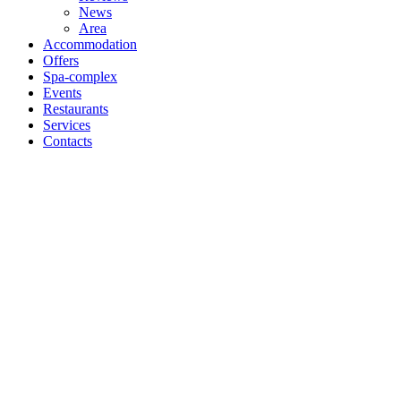
News
Area
Accommodation
Offers
Spa-complex
Events
Restaurants
Services
Contacts