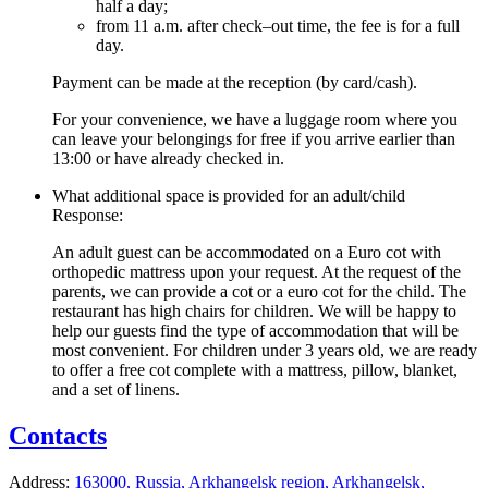
half a day;
from 11 a.m. after check–out time, the fee is for a full
day.
Payment can be made at the reception (by card/cash).
For your convenience, we have a luggage room where you
can leave your belongings for free if you arrive earlier than
13:00 or have already checked in.
What additional space is provided for an adult/child
Response:
An adult guest can be accommodated on a Euro cot with
orthopedic mattress upon your request. At the request of the
parents, we can provide a cot or a euro cot for the child. The
restaurant has high chairs for children. We will be happy to
help our guests find the type of accommodation that will be
most convenient. For children under 3 years old, we are ready
to offer a free cot complete with a mattress, pillow, blanket,
and a set of linens.
Contacts
Address:
163000, Russia,
Arkhangelsk region,
Arkhangelsk,