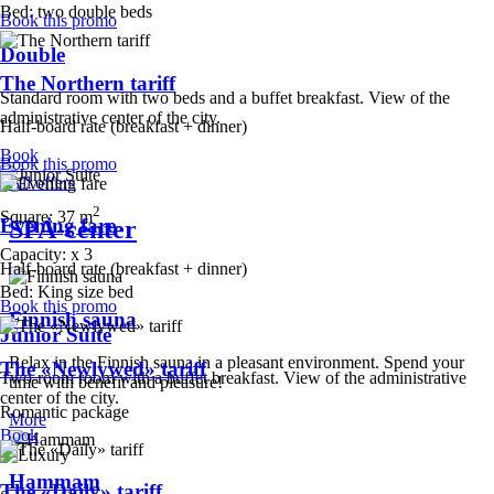
Bed:
two double beds
Book this promo
Double
The Northern tariff
Standard room with two beds and a buffet breakfast. View of the
administrative center of the city.
Half-board rate (breakfast + dinner)
Book
Book this promo
All offers
2
Square:
37 m
Evening fare
SPA-center
Capacity:
x
3
Half-board rate (breakfast + dinner)
Bed:
King size bed
Book this promo
Finnish sauna
Junior Suite
Relax in the Finnish sauna in a pleasant environment. Spend your
The «Newlywed» tariff
Two-room room with a buffet breakfast. View of the administrative
time with benefit and pleasure!
center of the city.
Romantic package
More
Book
Hammam
The «Daily» tariff
2