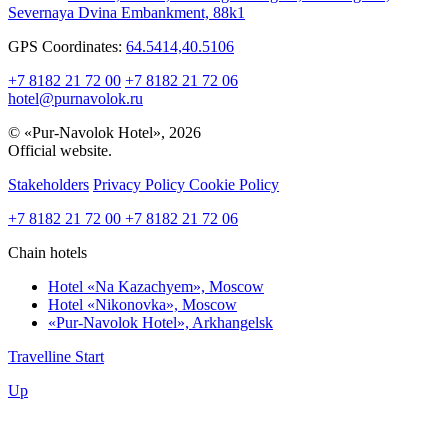
Severnaya Dvina Embankment, 88k1
GPS Coordinates:
64.5414,40.5106
+7 8182 21 72 00
+7 8182 21 72 06
hotel@purnavolok.ru
© «Pur-Navolok Hotel», 2026
Official website.
Stakeholders
Privacy Policy
Cookie Policy
+7 8182 21 72 00
+7 8182 21 72 06
Chain hotels
Hotel «Na Kazachyem»,
Moscow
Hotel «Nikonovka»,
Moscow
«Pur-Navolok Hotel»,
Arkhangelsk
Travelline Start
Up