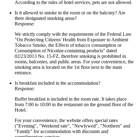
According to the rules of hotel services, pets are not allowed.
Is it allowed to smoke in the room or on the balcony? Are
there designated smoking areas?
Response:
We strictly comply with the requirements of the Federal Law
"On Protecting Citizens' Health from Exposure to Ambient
Tobacco Smoke, the Effects of tobacco consumption or
Consumption of Nicotine-containing products" dated
02/23/2013 No. 15-FZ, therefore smoking is prohibited in
rooms, balconies, and public areas. For your convenience, the
smoking area is located on the 1st floor next to the main
entrance.
Is breakfast included in the accommodation?
Response:
Buffet breakfast is included in the room rate. It takes place
from 7:00 to 10:00 in the restaurant on the ground floor of the
Hotel.
For your convenience, the website offers special rates
("Evening", "Weekend rate", "Newlywed", "Northern" and
"Family" for accommodation with discounts and
complimentary services.