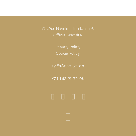
© «Pur-Navolok Hotel», 2026
Official website.
Privacy Policy
Cookie Policy
+7 8182 21 72 00
+7 8182 21 72 06
Travelline St