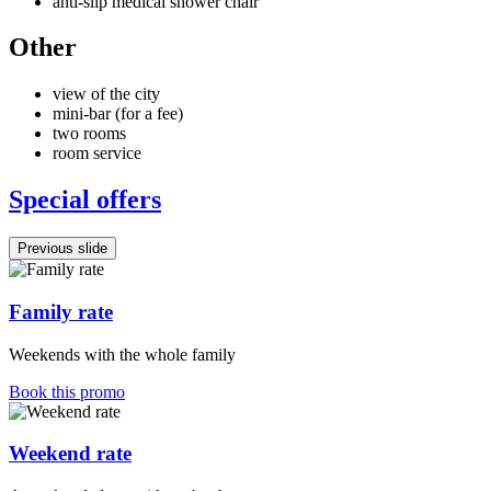
anti-slip medical shower chair
Other
view of the city
mini-bar (for a fee)
two rooms
room service
Special offers
Previous slide
Family rate
Weekends with the whole family
Book this promo
Weekend rate