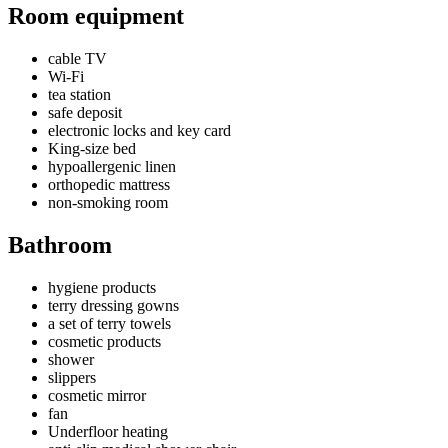
Room equipment
cable TV
Wi-Fi
tea station
safe deposit
electronic locks and key card
King-size bed
hypoallergenic linen
orthopedic mattress
non-smoking room
Bathroom
hygiene products
terry dressing gowns
a set of terry towels
cosmetic products
shower
slippers
cosmetic mirror
fan
Underfloor heating