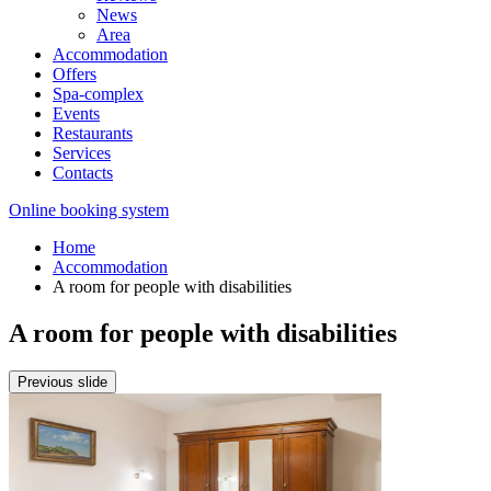
News
Area
Accommodation
Offers
Spa-complex
Events
Restaurants
Services
Contacts
Online booking system
Home
Accommodation
A room for people with disabilities
A room for people with disabilities
Previous slide