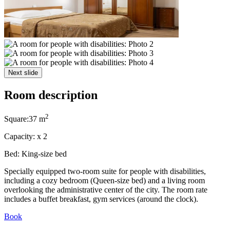
Next slide
Room description
2
Square:
37 m
Capacity:
x
2
Bed:
King-size bed
Specially equipped two-room suite for people with disabilities,
including a cozy bedroom (Queen-size bed) and a living room
overlooking the administrative center of the city. The room rate
includes a buffet breakfast, gym services (around the clock).
Book