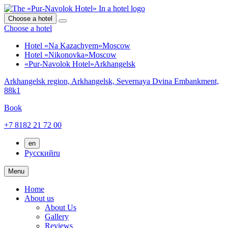
Choose a hotel
Choose a hotel
Hotel «Na Kazachyem»
Moscow
Hotel «Nikonovka»
Moscow
«Pur-Navolok Hotel»
Arkhangelsk
Arkhangelsk region,
Arkhangelsk,
Severnaya Dvina Embankment,
88k1
Book
+7 8182 21 72 00
en
Русский
ru
Menu
Home
About us
About Us
Gallery
Reviews