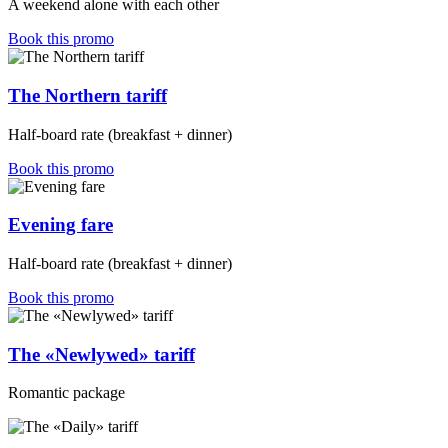
A weekend alone with each other
Book this promo
The Northern tariff
Half-board rate (breakfast + dinner)
Book this promo
Evening fare
Half-board rate (breakfast + dinner)
Book this promo
The «Newlywed» tariff
Romantic package