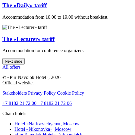
The «Daily» tariff
Accommodation from 10.00 to 19.00 without breakfast.
The «Lecturer» tariff
Accommodation for conference organizers
Next slide
All offers
© «Pur-Navolok Hotel», 2026
Official website.
Stakeholders
Privacy Policy
Cookie Policy
+7 8182 21 72 00
+7 8182 21 72 06
Chain hotels
Hotel «Na Kazachyem»,
Moscow
Hotel «Nikonovka»,
Moscow
«Pur-Navolok Hotel»,
Arkhangelsk