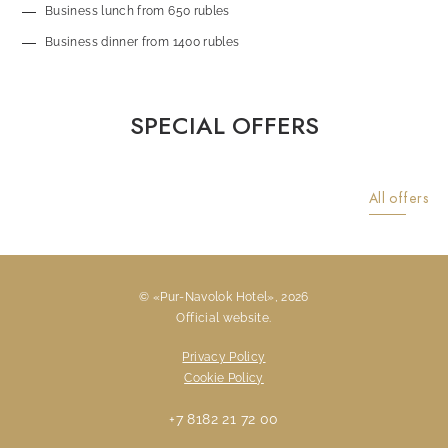
Business lunch from 650 rubles
Business dinner from 1400 rubles
SPECIAL OFFERS
All offers
© «Pur-Navolok Hotel», 2026
Official website.
Previous slide
Next sli
Privacy Policy
Cookie Policy
+7 8182 21 72 00