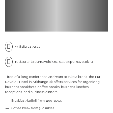
+7 8182 21 72 22
restaurant@purnavolok.ru, sales@purnavolok.ru
Tired of a long conference and want to take a break, the Pur-
Navolok Hotel in Arkhangelsk offers services for organizing
business breakfasts, coffee breaks, business lunches,
receptions, and business dinners.
Breakfast (buffet) from 1100 rubles
Coffee break from 380 rubles