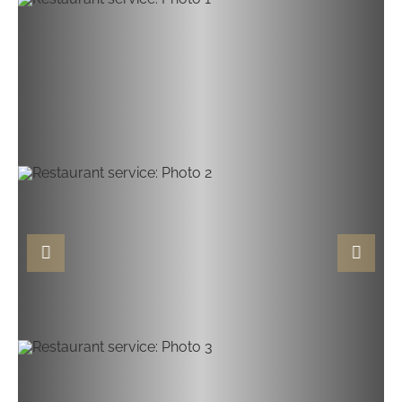
Previous slide
Next sli