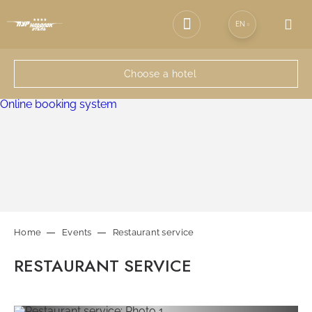
EN
SPA-COMPLEX
Choose a hotel
EVENTS
Online booking system
RESTAURANTS
SERVICES
Home
Events
Restaurant service
CONTACTS
RESTAURANT SERVICE